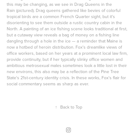
this may be changing, as we see in Drag Queens in the
Rain (pictured). Drag queens gathered like bevies of colorful
tropical birds are a common French Quarter sight, but it's
disorienting to see them outside a rustic country cabin in the
North. A painting of an ice fishing scene looks traditional at first,
but a cutaway view reveals a bag of money on a fishing line
dangling through a hole in the ice — a reminder that Maine is
now a hotbed of heroin distribution. Fox's dreamlike views of
office workers, based on her years at a prominent local law firm,
provide continuity, but if her typically slinky office women and
ambitious metrosexual males sometimes look a little lost in their
new environs, this also may be a reflection of the Pine Tree
State's 21st-century identity crisis. In these works, Fox's flair for
social commentary seems as sharp as ever.
↑
Back to Top