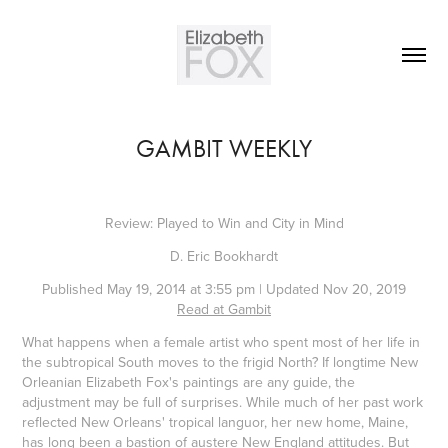
GAMBIT WEEKLY
Review: Played to Win and City in Mind
D. Eric Bookhardt
Published May 19, 2014 at 3:55 pm | Updated Nov 20, 2019
Read at Gambit
What happens when a female artist who spent most of her life in
the subtropical South moves to the frigid North? If longtime New
Orleanian Elizabeth Fox's paintings are any guide, the
adjustment may be full of surprises. While much of her past work
reflected New Orleans' tropical languor, her new home, Maine,
has long been a bastion of austere New England attitudes. But